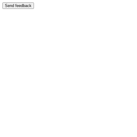
Send feedback