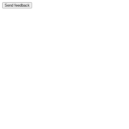
Send feedback