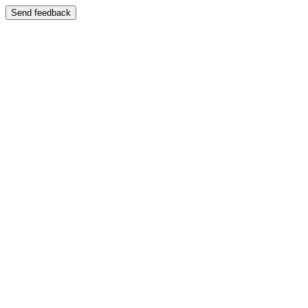
Send feedback