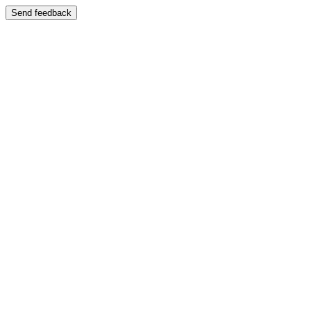
Send feedback