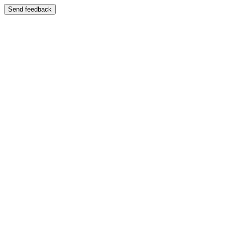
Send feedback