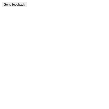
Send feedback