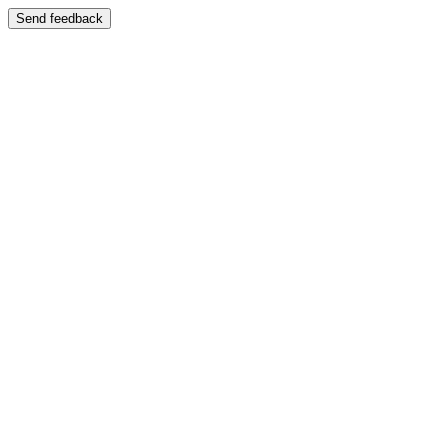
Send feedback