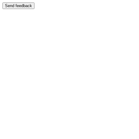
Send feedback