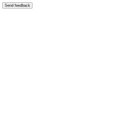
Send feedback