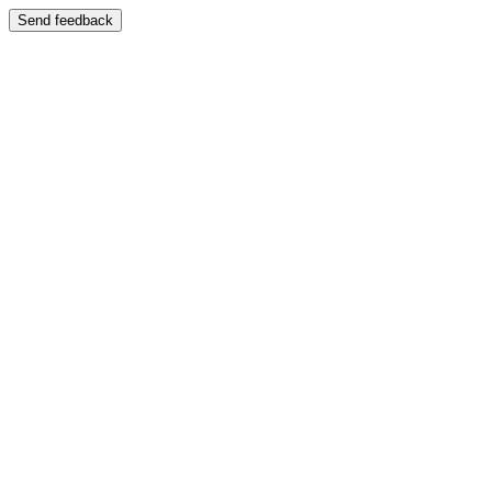
Send feedback