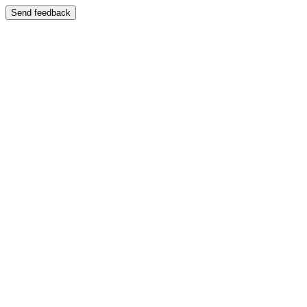
Send feedback