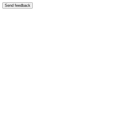
Send feedback