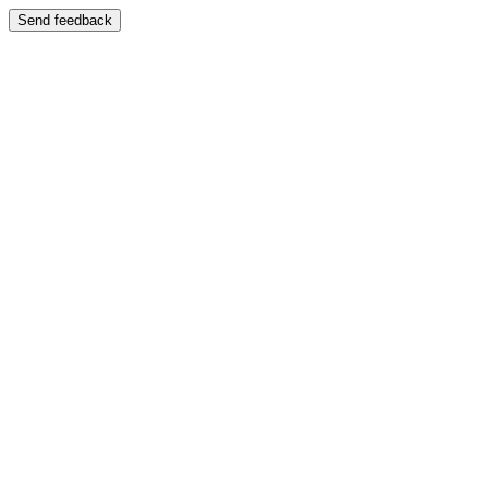
Send feedback