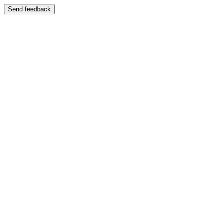
Send feedback