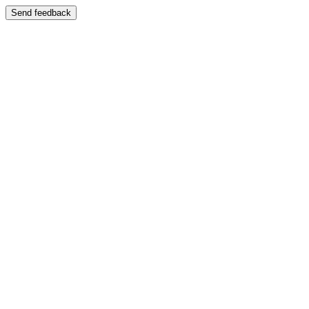
Send feedback