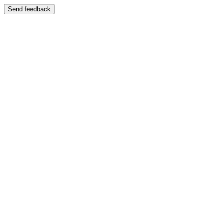
Send feedback