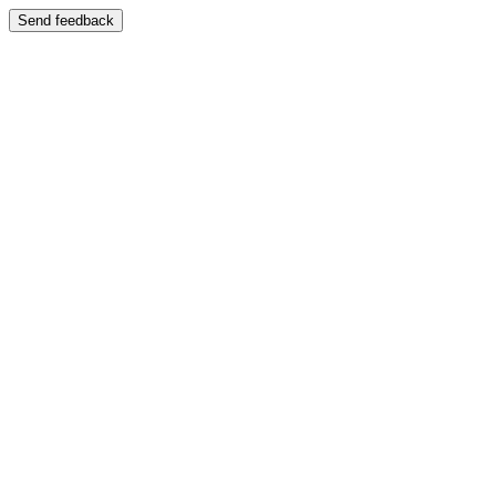
Send feedback