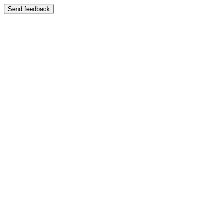
Send feedback