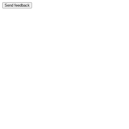
Send feedback