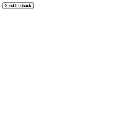
Send feedback