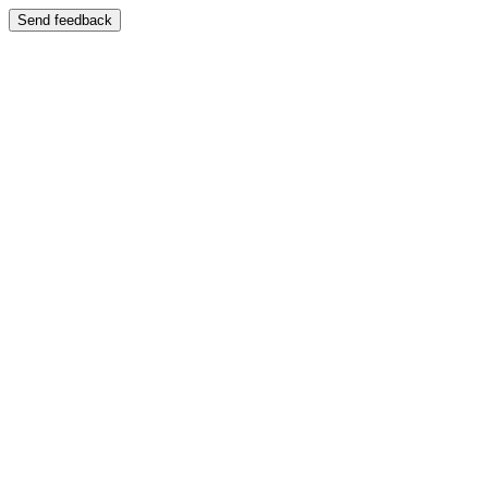
Send feedback