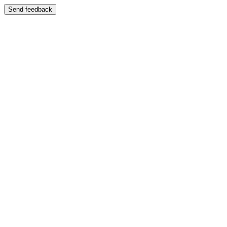
Send feedback