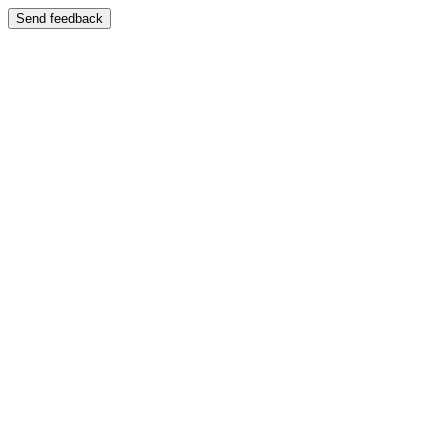
Send feedback