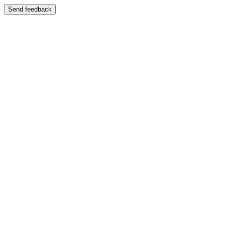
Send feedback