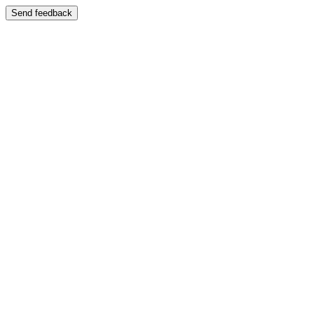
Send feedback