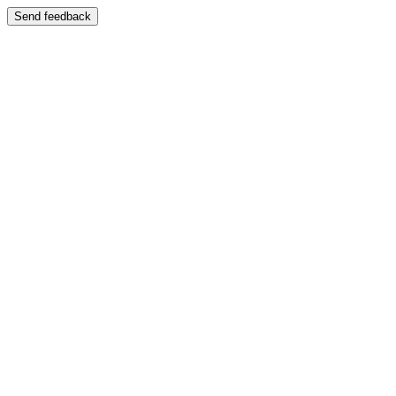
Send feedback