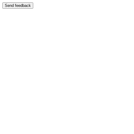
Send feedback