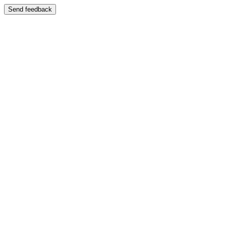
Send feedback