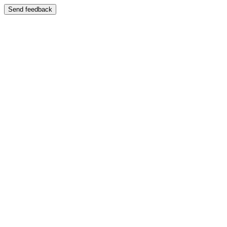
Send feedback