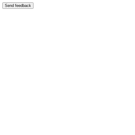
Send feedback