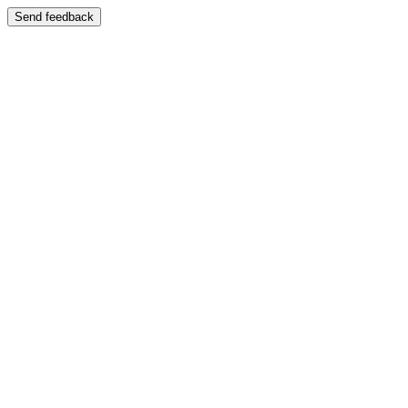
Send feedback