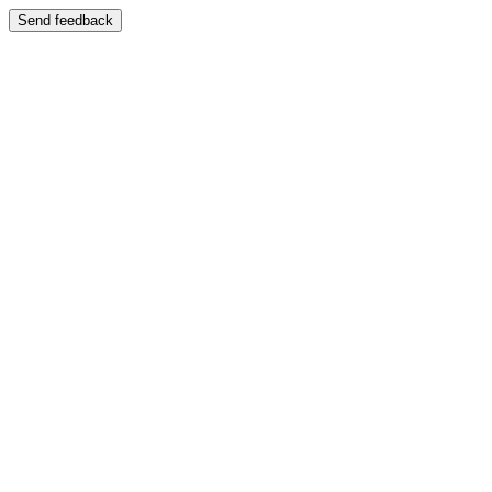
Send feedback