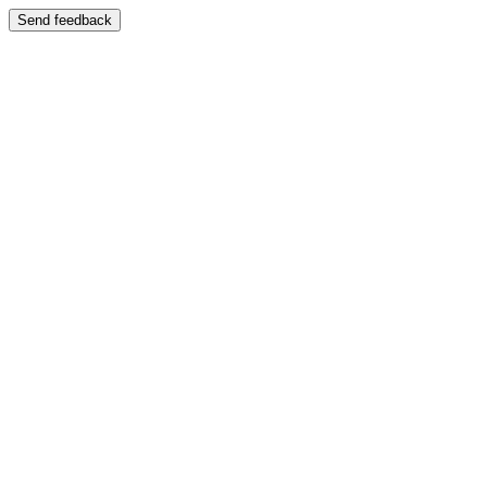
Send feedback