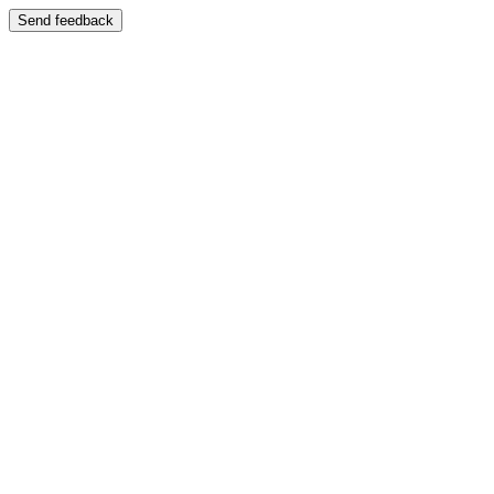
Send feedback