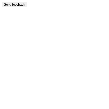
Send feedback