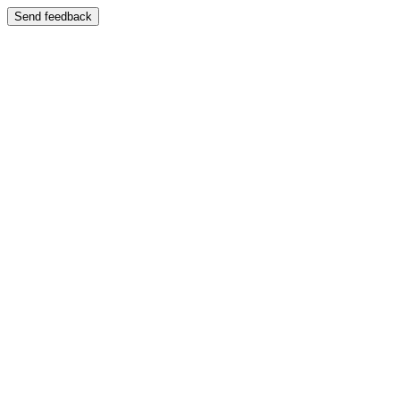
Send feedback