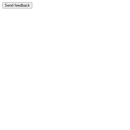
Send feedback