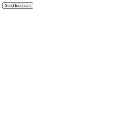
Send feedback