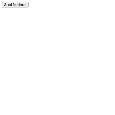
Send feedback