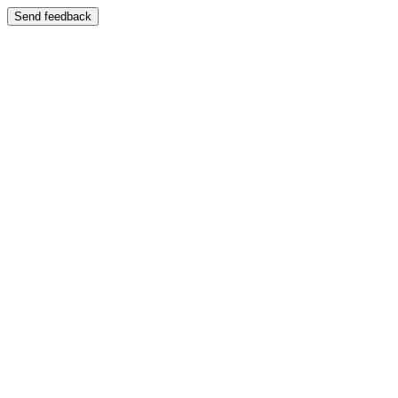
Send feedback