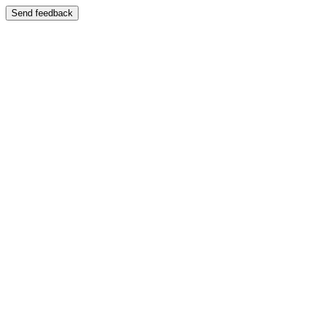
Send feedback