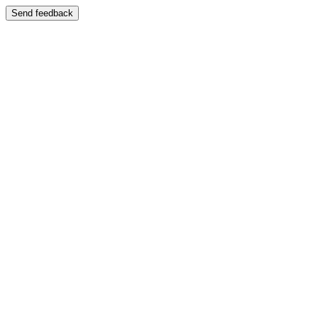
Send feedback