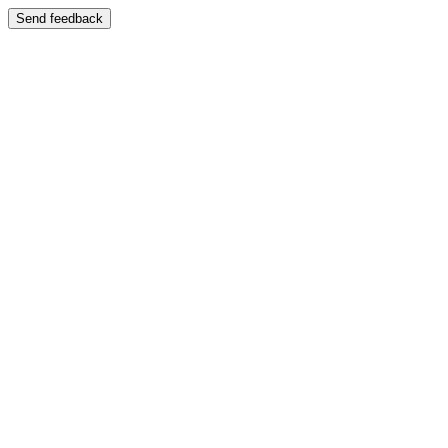
Send feedback