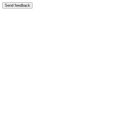
Send feedback