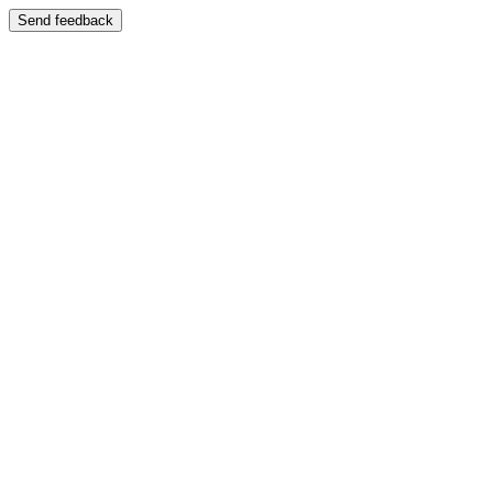
Send feedback