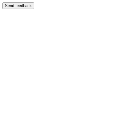
Send feedback