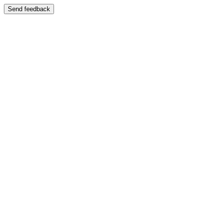
Send feedback