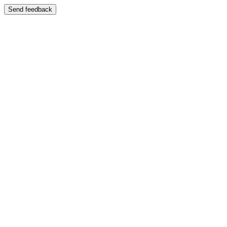
Send feedback