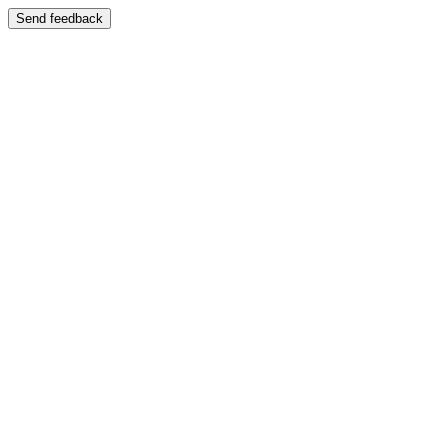
Send feedback