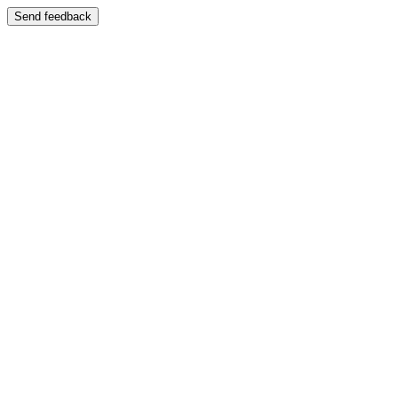
Send feedback